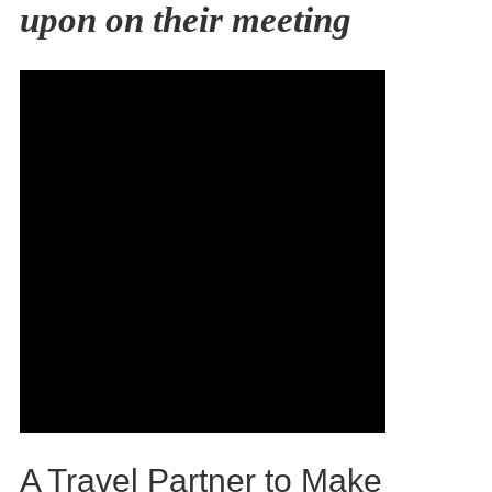
upon on their meeting
A Travel Partner to Make