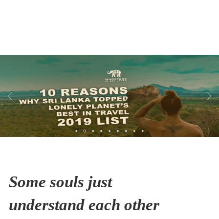
Thailand
HIKING
Some souls just
understand each other