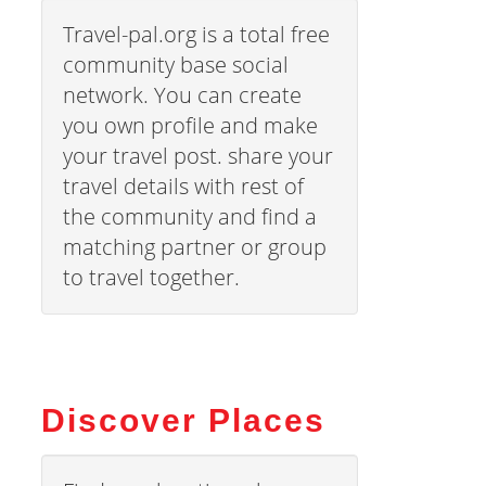
Travel-pal.org is a total free
community base social
network. You can create
you own profile and make
your travel post. share your
travel details with rest of
the community and find a
matching partner or group
to travel together.
Discover Places