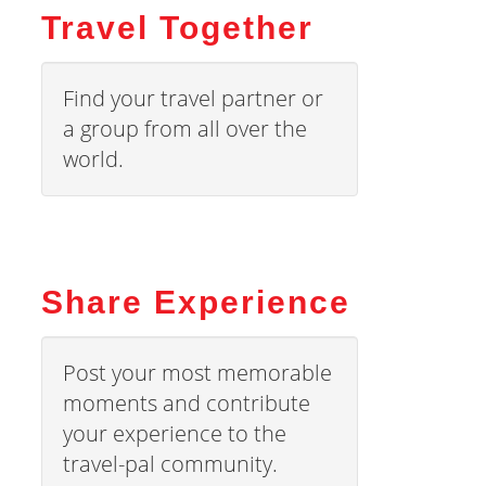
Travel Together
Find your travel partner or
a group from all over the
world.
Share Experience
Post your most memorable
moments and contribute
your experience to the
travel-pal community.