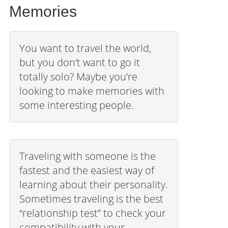
Memories
You want to travel the world,
but you don’t want to go it
totally solo? Maybe you’re
looking to make memories with
some interesting people.
Traveling with someone is the
fastest and the easiest way of
learning about their personality.
Sometimes traveling is the best
“relationship test” to check your
compatibility with your