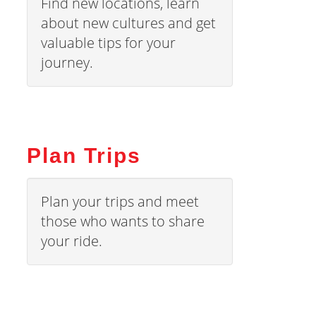
Find new locations, learn
about new cultures and get
valuable tips for your
journey.
Plan Trips
Plan your trips and meet
those who wants to share
your ride.