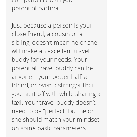
potential partner.
Just because a person is your
close friend, a cousin or a
sibling, doesn’t mean he or she
will make an excellent travel
buddy for your needs. Your
potential travel buddy can be
anyone – your better half, a
friend, or even a stranger that
you hit it off with while sharing a
taxi. Your travel buddy doesn’t
need to be “perfect” but he or
she should match your mindset
on some basic parameters.