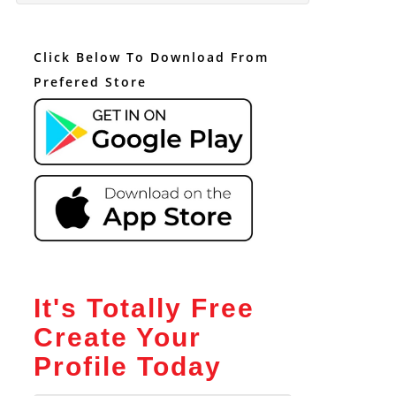
Click Below To Download From
Prefered Store
It's Totally Free
Create Your
Profile Today