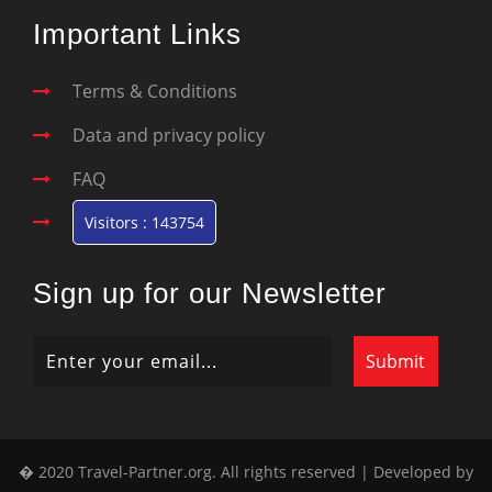
Important Links
Terms & Conditions
Data and privacy policy
FAQ
Visitors : 143754
Sign up for our Newsletter
� 2020 Travel-Partner.org. All rights reserved | Developed by