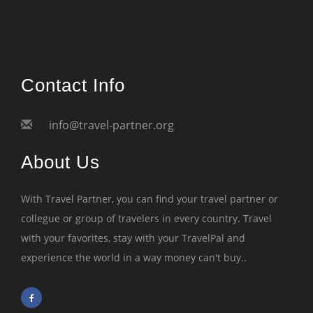
Contact Info
info@travel-partner.org
About Us
With Travel Partner, you can find your travel partner or
collegue or group of travelers in every country. Travel
with your favorites, stay with your TravelPal and
experience the world in a way money can't buy..